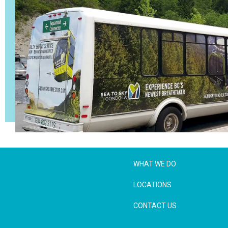
WHAT WE DO
LOCATIONS
CONTACT US