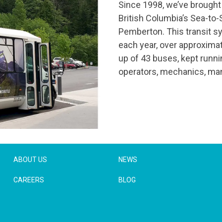
Since 1998, we’ve brought 
British Columbia’s Sea-to-
Pemberton. This transit s
each year, over approximat
up of 43 buses, kept runn
operators, mechanics, man
ABOUT US
NEWS
CAREERS
BLOG