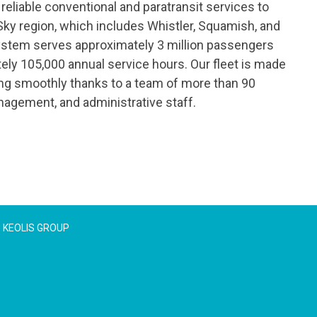
reliable conventional and paratransit services to
Sky region, which includes Whistler, Squamish, and
ystem serves approximately 3 million passengers
ely 105,000 annual service hours. Our fleet is made
ing smoothly thanks to a team of more than 90
agement, and administrative staff.
KEOLIS GROUP