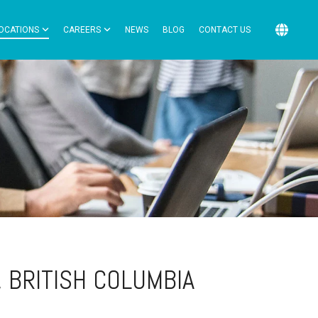
OCATIONS
CAREERS
NEWS
BLOG
CONTACT US
, BRITISH COLUMBIA