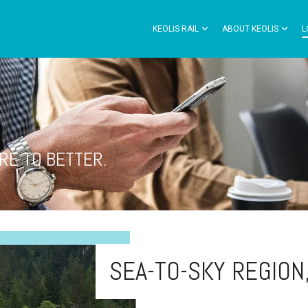
KEOLIS RAIL
ABOUT KEOLIS
L
RE TO BETTER.
SEA-TO-SKY REGION