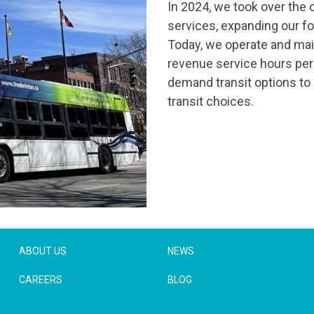
In 2024, we took over the o
services, expanding our foo
Today, we operate and main
revenue service hours per y
demand transit options to
transit choices.
ABOUT US
NEWS
CAREERS
BLOG