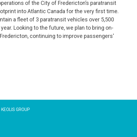
perations of the City of Fredericton’s paratransit
tprint into Atlantic Canada for the very first time.
tain a fleet of 3 paratransit vehicles over 5,500
ear. Looking to the future, we plan to bring on-
 Fredericton, continuing to improve passengers'
KEOLIS GROUP