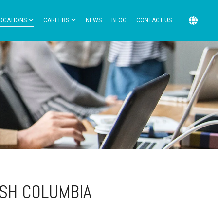
OCATIONS
CAREERS
NEWS
BLOG
CONTACT US
ISH COLUMBIA