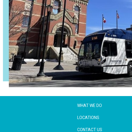
WHAT WE DO
LOCATIONS
CONTACT US