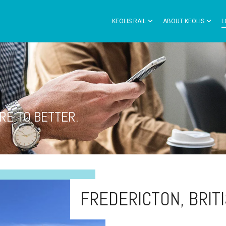
KEOLIS RAIL
ABOUT KEOLIS
L
RE TO BETTER.
FREDERICTON, BRIT