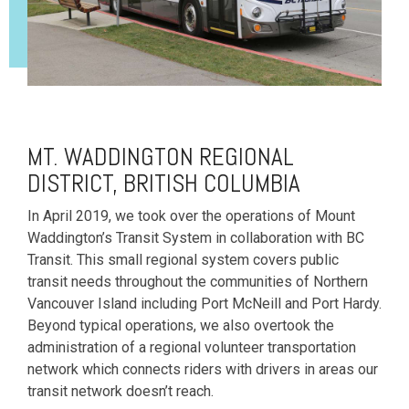
MT. WADDINGTON REGIONAL
DISTRICT, BRITISH COLUMBIA
In April 2019, we took over the operations of Mount
Waddington’s Transit System in collaboration with BC
Transit. This small regional system covers public
transit needs throughout the communities of Northern
Vancouver Island including Port McNeill and Port Hardy.
Beyond typical operations, we also overtook the
administration of a regional volunteer transportation
network which connects riders with drivers in areas our
transit network doesn’t reach.