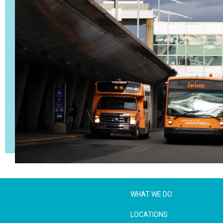
WHAT WE DO
LOCATIONS