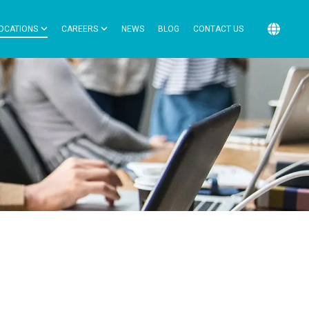
OCATIONS
CAREERS
NEWS
BLOG
CONTACT US