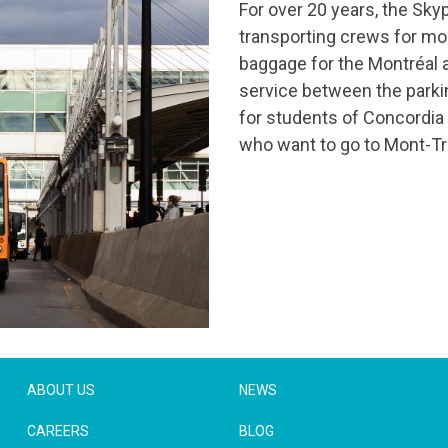
For over 20 years, the Sky
transporting crews for mos
baggage for the Montréal a
service between the parking
for students of Concordia U
who want to go to Mont-Tr
ABOUT US
NEWS
CAREERS
BLOG