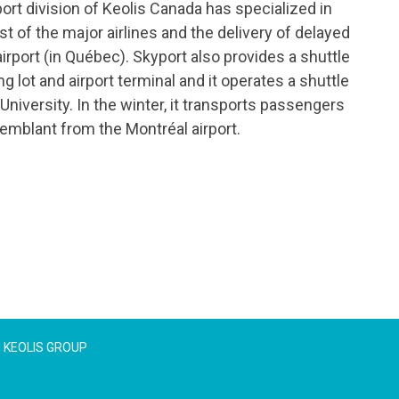
port division of Keolis Canada has specialized in
t of the major airlines and the delivery of delayed
irport (in Québec). Skyport also provides a shuttle
 lot and airport terminal and it operates a shuttle
niversity. In the winter, it transports passengers
emblant from the Montréal airport.
KEOLIS GROUP