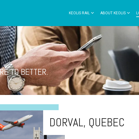
KEOLIS RAIL
ABOUT KEOLIS
L
RE TO BETTER.
DORVAL, QUEBEC