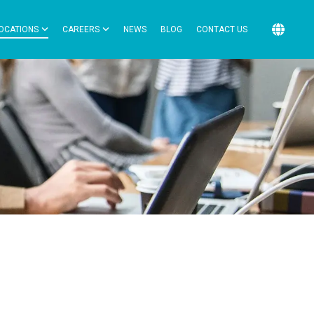
OCATIONS
CAREERS
NEWS
BLOG
CONTACT US