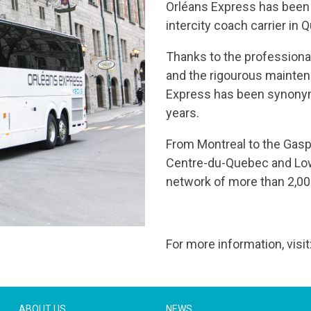
Orléans Express has been p
intercity coach carrier in
Thanks to the professiona
and the rigourous mainten
Express has been synonymo
years.
From Montreal to the Gasp
Centre-du-Quebec and Low
network of more than 2,00
For more information, visi
ABOUT US
NEWS