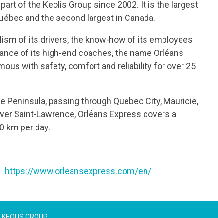
art of the Keolis Group since 2002. It is the largest
 Québec and the second largest in Canada.
lism of its drivers, the know-how of its employees
ance of its high-end coaches, the name Orléans
us with safety, comfort and reliability for over 25
e Peninsula, passing through Quebec City, Mauricie,
er Saint-Lawrence, Orléans Express covers a
0 km per day.
t:
https://www.orleansexpress.com/en/
KEOLIS GROUP