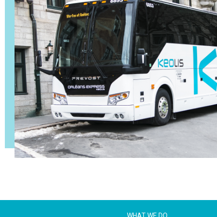
WHAT WE DO