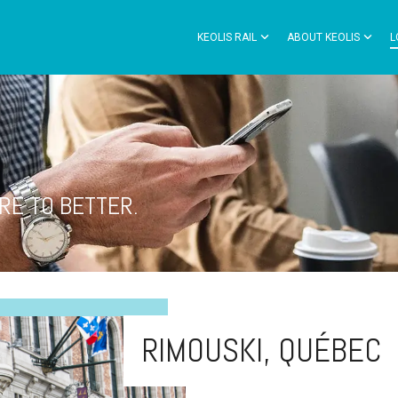
KEOLIS RAIL
ABOUT KEOLIS
L
RE TO BETTER.
RIMOUSKI, QUÉBEC