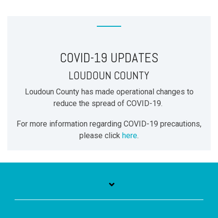
COVID-19 UPDATES
LOUDOUN COUNTY
Loudoun County has made operational changes to
reduce the spread of COVID-19.
For more information regarding COVID-19 precautions,
please click
here
.