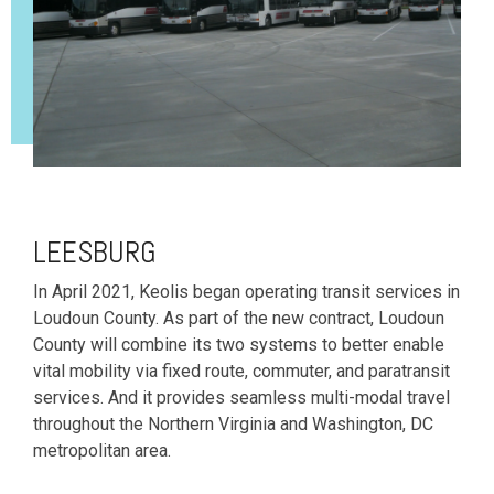
LEESBURG
In April 2021, Keolis began operating transit services in
Loudoun County. As part of the new contract, Loudoun
County will combine its two systems to better enable
vital mobility via fixed route, commuter, and paratransit
services. And it provides seamless multi-modal travel
throughout the Northern Virginia and Washington, DC
metropolitan area.