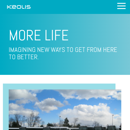
Skip
Tog
to
Me
the
main
content.
MORE
LIFE
IMAGINING NEW WAYS TO GET FROM HERE
TO BETTER.