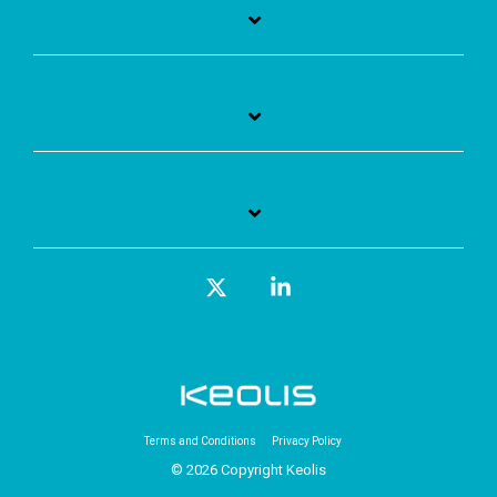
X
Linkedin
Terms and Conditions
Privacy Policy
© 2026 Copyright Keolis