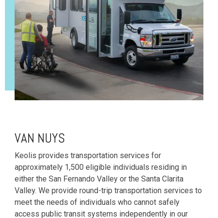
VAN NUYS
Keolis provides transportation services for
approximately 1,500 eligible individuals residing in
either the San Fernando Valley or the Santa Clarita
Valley. We provide round-trip transportation services to
meet the needs of individuals who cannot safely
access public transit systems independently in our