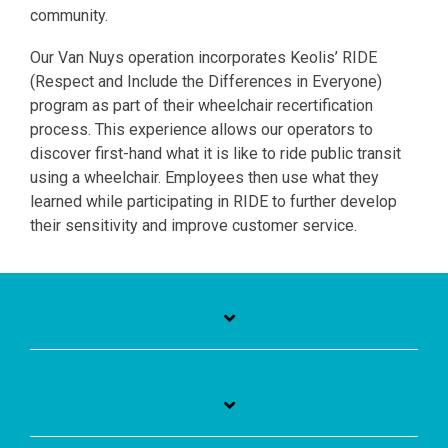
community.
Our Van Nuys operation incorporates Keolis’ RIDE
(Respect and Include the Differences in Everyone)
program as part of their wheelchair recertification
process. This experience allows our operators to
discover first-hand what it is like to ride public transit
using a wheelchair. Employees then use what they
learned while participating in RIDE to further develop
their sensitivity and improve customer service.