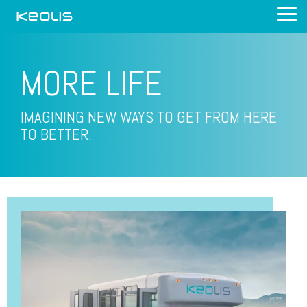
Skip
Tog
to
Me
the
main
content.
MORE
LIFE
IMAGINING NEW WAYS TO GET FROM HERE
TO BETTER.